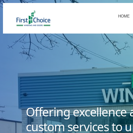
HOME
Offering excellence 
custom services to u