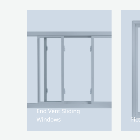
End Vent Sliding
Windows
Pic