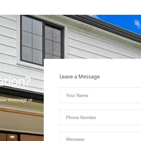
t
ation?
Leave a Message
your message or