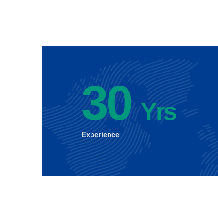
30
Yrs
Experience