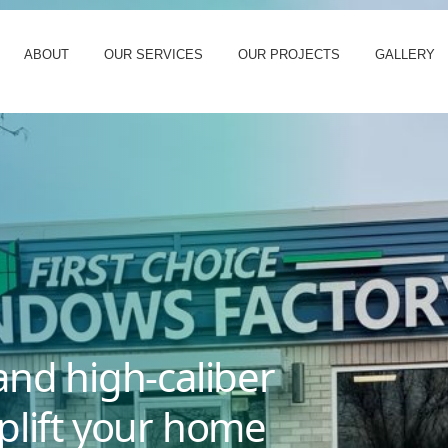
ABOUT
OUR SERVICES
OUR PROJECTS
GALLERY
and high-caliber
plift your home