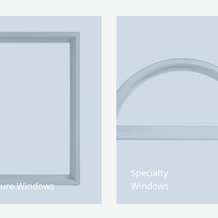
Specialty
ture Windows
Windows