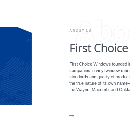
Abo
ABOUT US
First Choic
First Choice Windows founded in
companies in vinyl window manuf
standards and quality of produ
the true nature of its own name
the Wayne, Macomb, and Oakla