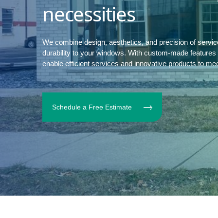
necessities
We combine design, aesthetics, and precision of servi
durability to your windows. With custom-made features to
enable efficient services and innovative products to me
Schedule a Free Estimate