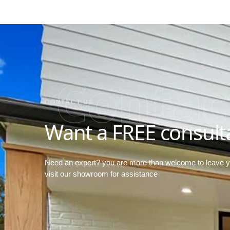
Contac
CONTACT US
Want a FREE consult
Need an expert? you are more than welcome to leave 
visit our showroom for assistance