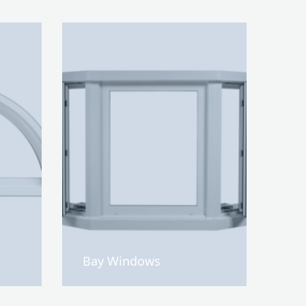
Bay Windows