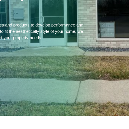
ces and products to develop performance and
 fit the aesthetically style of your home, we
et your property needs.