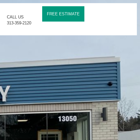
FREE ESTIMATE
CALL US
313-359-2120