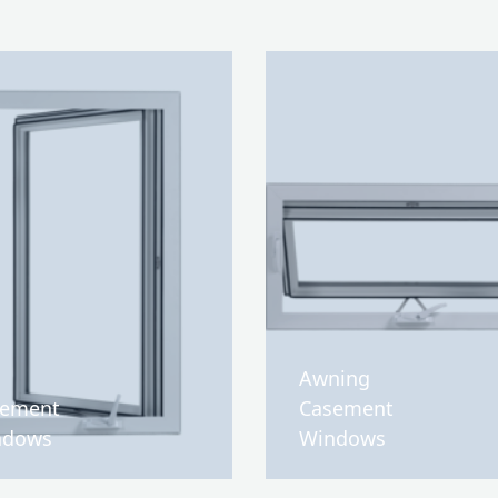
Awning
sement
Casement
ndows
Windows