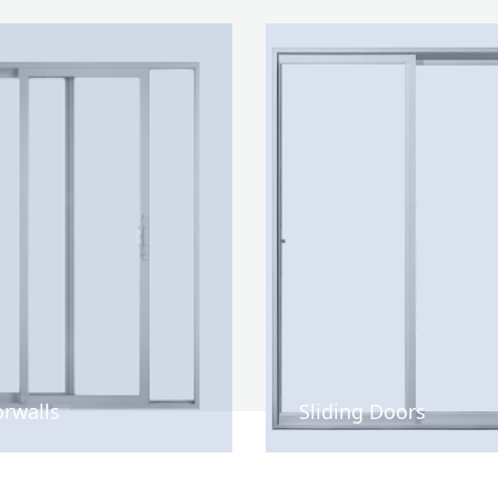
rwalls
Sliding Doors