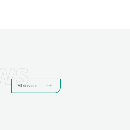
ws
All services