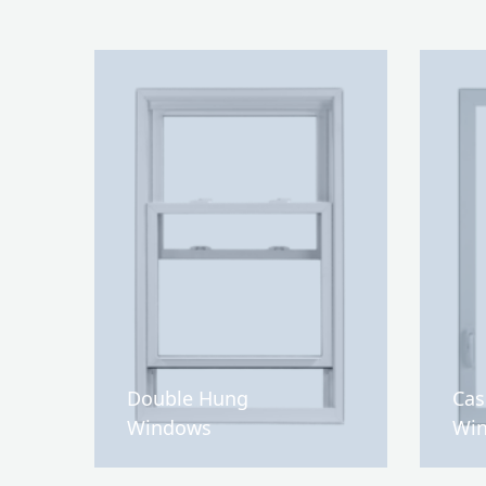
Double Hung
Ca
Windows
Wi