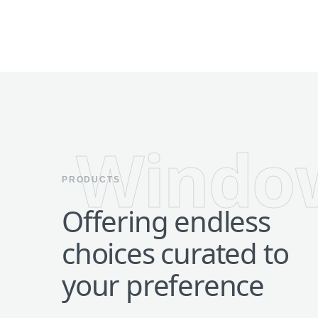
Windo
PRODUCTS
Offering endless
choices curated to
your preference