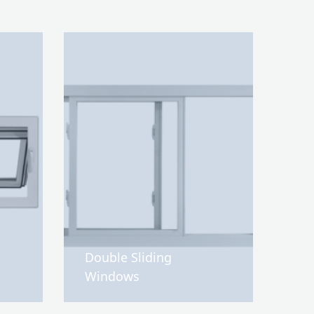
Double Sliding
Windows