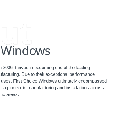
ut
e Windows
 2006, thrived in becoming one of the leading
acturing. Due to their exceptional performance
ct uses, First Choice Windows ultimately encompassed
— a pioneer in manufacturing and installations across
nd areas.