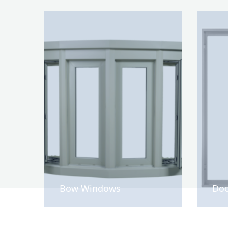
Bow Windows
Doo