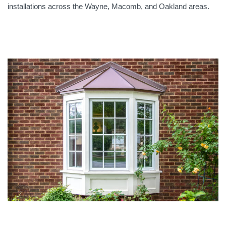
installations across the Wayne, Macomb, and Oakland areas.