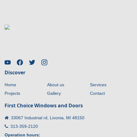
Discover
Home
About us
Services
Projects
Gallery
Contact
First Choice Windows and Doors
:
33067 Industrial rd, Livonia, MI 48150
:
313-359-2120
Operation hours: