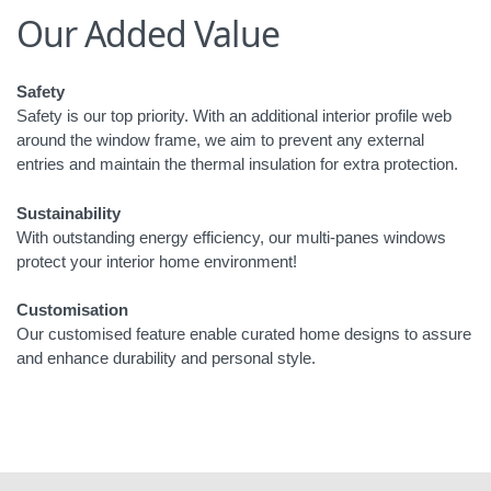
Our Added Value
Safety
Safety is our top priority. With an additional interior profile web
around the window frame, we aim to prevent any external
entries and maintain the thermal insulation for extra protection.
Sustainability
With outstanding energy efficiency, our multi-panes windows
protect your interior home environment!
Customisation
Our customised feature enable curated home designs to assure
and enhance durability and personal style.