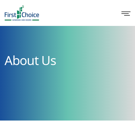
About Us