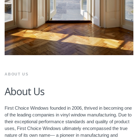
ABOUT US
About Us
First Choice Windows founded in 2006, thrived in becoming one
of the leading companies in vinyl window manufacturing. Due to
their exceptional performance standards and quality of product
uses, First Choice Windows ultimately encompassed the true
nature of its own name— a pioneer in manufacturing and