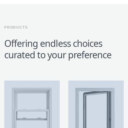
PRODUCTS
Offering endless choices
curated to your preference