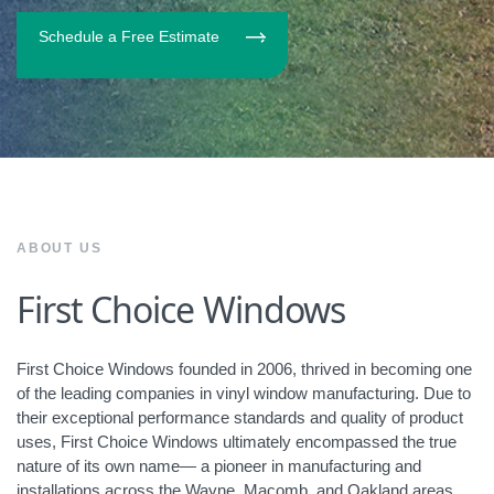
Schedule a Free Estimate
ABOUT US
First Choice Windows
First Choice Windows founded in 2006, thrived in becoming one
of the leading companies in vinyl window manufacturing. Due to
their exceptional performance standards and quality of product
uses, First Choice Windows ultimately encompassed the true
nature of its own name— a pioneer in manufacturing and
installations across the Wayne, Macomb, and Oakland areas.