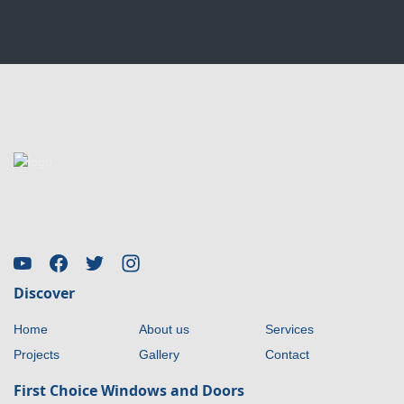
Discover
Home
About us
Services
Projects
Gallery
Contact
First Choice Windows and Doors