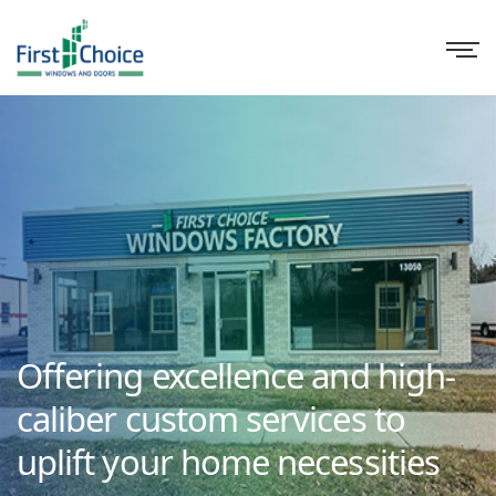
Offering excellence and high-
caliber custom services to
uplift your home necessities