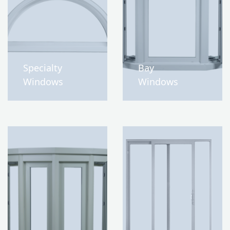
Specialty
Bay
Windows
Windows