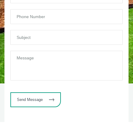
Send Message