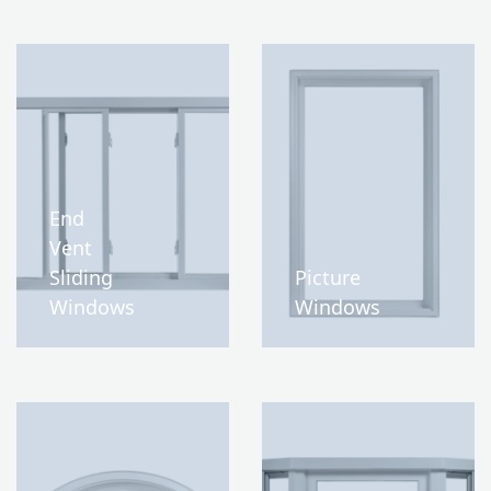
End
Vent
Sliding
Picture
Windows
Windows