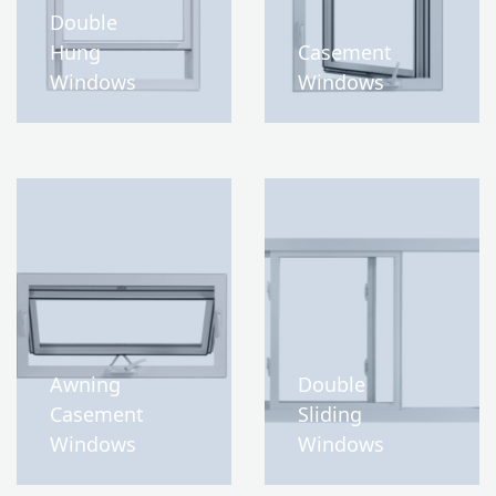
Double
Hung
Casement
Windows
Windows
Awning
Double
Casement
Sliding
Windows
Windows