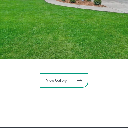
View Gallery