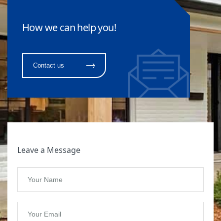
How we can help you!
Contact us
Leave a Message