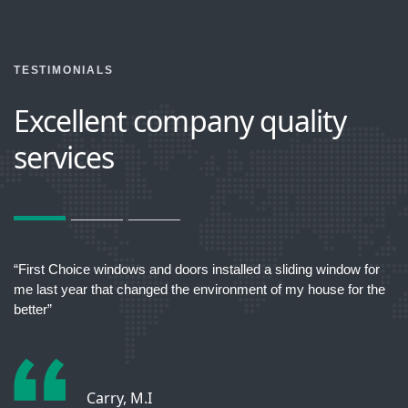
TESTIMONIALS
Excellent company quality
services
act
“First Choice windows and doors installed a sliding window for
“T
me last year that changed the environment of my house for the
better”
Carry, M.I