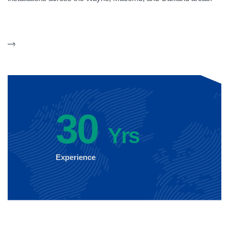
30
Yrs
Experience