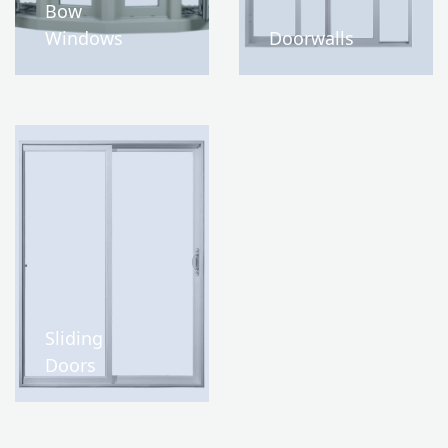
Bow
Windows
Doorwalls
Sliding
Doors