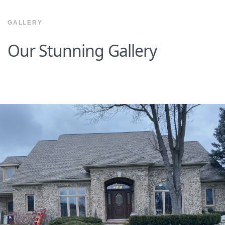
GALLERY
Our Stunning Gallery