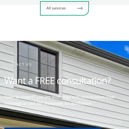
All services
CONTACT US
Want a FREE consultation?
Need an expert? you are more than welcome to leave your
message or visit our showroom for assistance