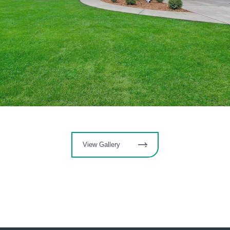
View Gallery