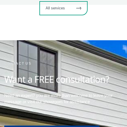
All services
CONTACT US
Want a FREE consultation?
Need an expert? you are more than welcome to leave your
message or visit our showroom for assistance