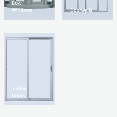
Bow
Windows
Doorwalls
Sliding
Doors