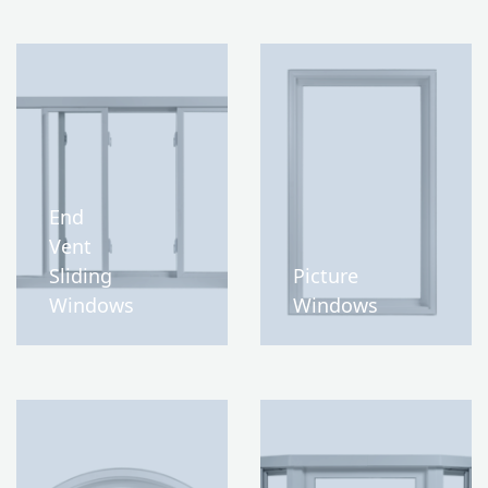
End
Vent
Sliding
Picture
Windows
Windows