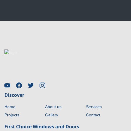
Discover
Home
About us
Services
Projects
Gallery
Contact
First Choice Windows and Doors