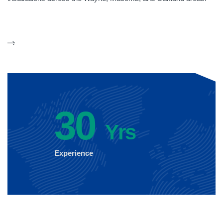
30
Yrs
Experience