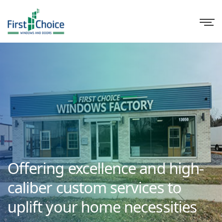
Offering excellence and high-
caliber custom services to
uplift your home necessities