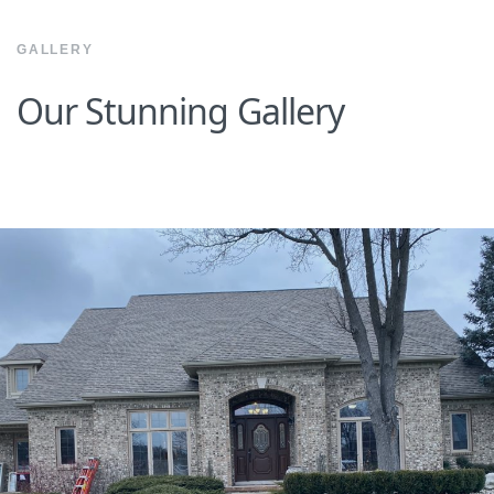
GALLERY
Our Stunning Gallery