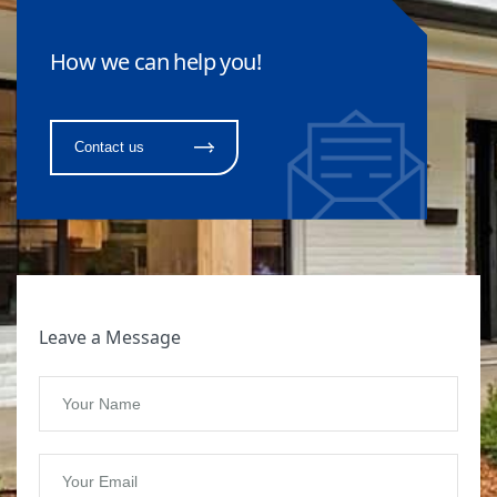
How we can help you!
Contact us
Leave a Message