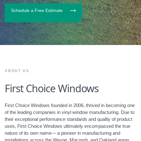
Schedule a Free Estimate
ABOUT US
First Choice Windows
First Choice Windows founded in 2006, thrived in becoming one
of the leading companies in vinyl window manufacturing. Due to
their exceptional performance standards and quality of product
uses, First Choice Windows ultimately encompassed the true
nature of its own name— a pioneer in manufacturing and
installations across the Wayne, Macomb, and Oakland areas.