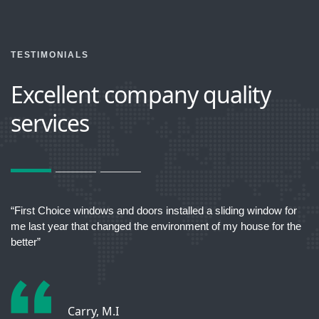
TESTIMONIALS
Excellent company quality
services
act
“First Choice windows and doors installed a sliding window for
“T
me last year that changed the environment of my house for the
better”
Carry, M.I