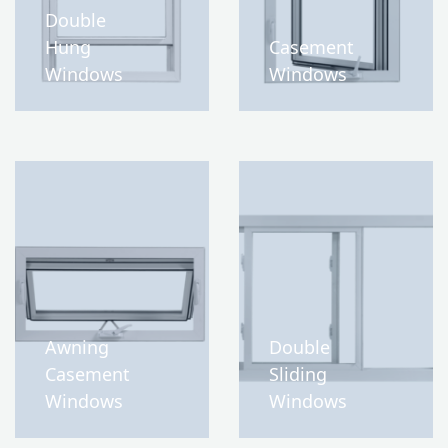
Double
Hung
Casement
Windows
Windows
Awning
Double
Casement
Sliding
Windows
Windows