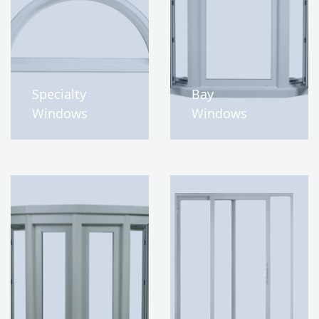
Specialty
Bay
Windows
Windows