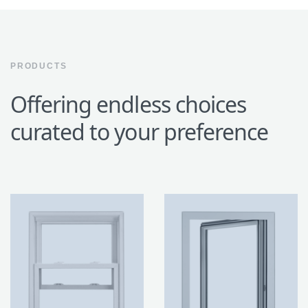
PRODUCTS
Offering endless choices
curated to your preference