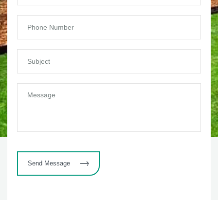
Send Message