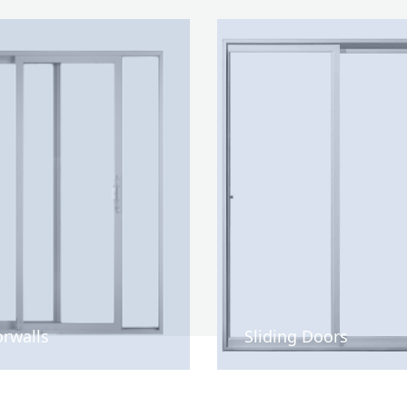
rwalls
Sliding Doors