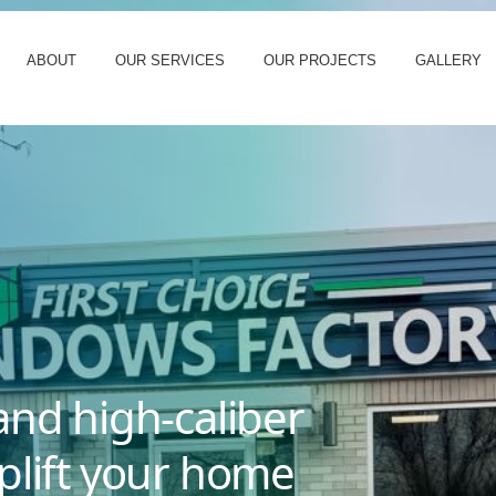
ABOUT
OUR SERVICES
OUR PROJECTS
GALLERY
and high-caliber
plift your home