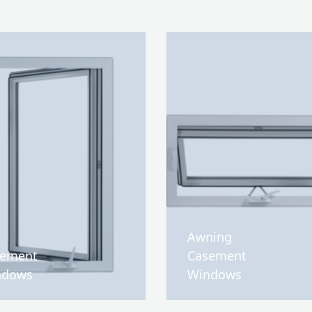
Awning
sement
Casement
ndows
Windows