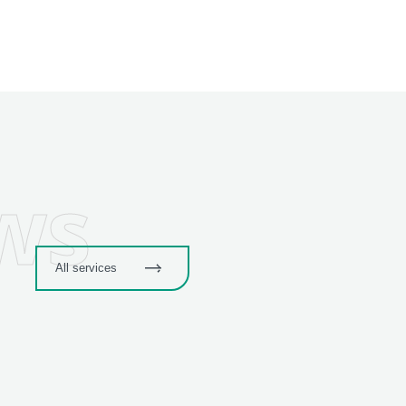
ws
All services