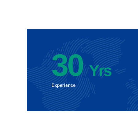
30
Yrs
Experience