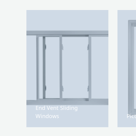
End Vent Sliding
Windows
Pic