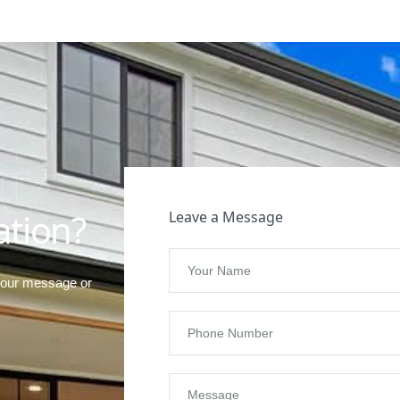
t
ation?
Leave a Message
your message or