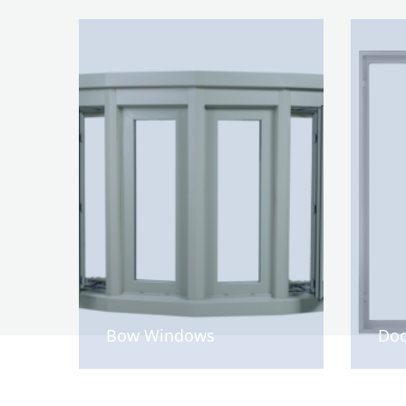
Bow Windows
Doo