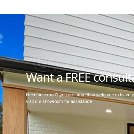
Contac
CONTACT US
Want a FREE consult
Need an expert? you are more than welcome to leave 
visit our showroom for assistance