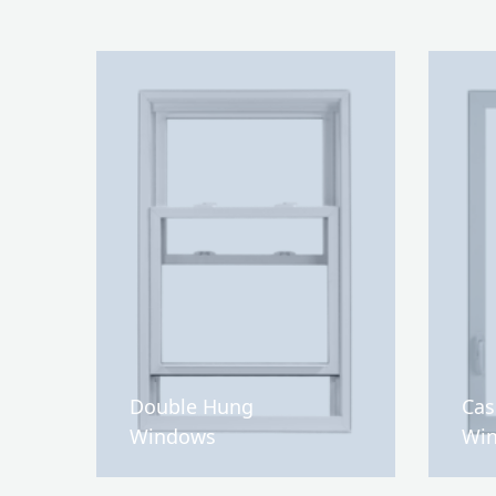
Double Hung
Ca
Windows
Wi