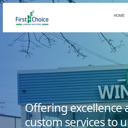
HOME
Offering excellence 
custom services to u