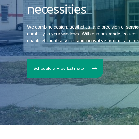
necessities
We combine design, aesthetics, and precision of servi
durability to your windows. With custom-made features to
enable efficient services and innovative products to me
Schedule a Free Estimate