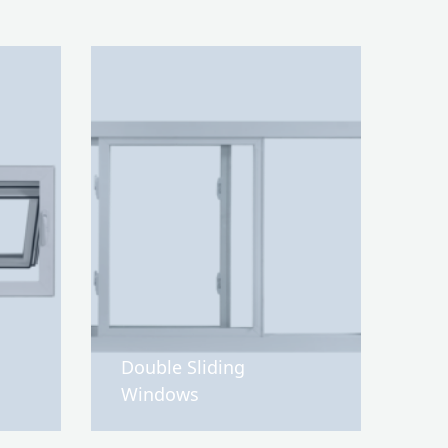
Double Sliding
Windows