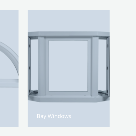
Bay Windows