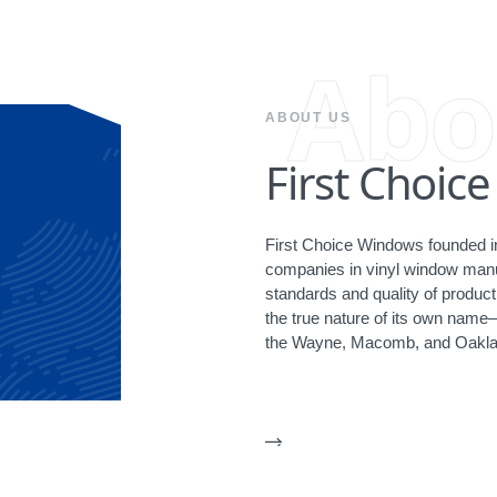
Abo
ABOUT US
First Choic
First Choice Windows founded in
companies in vinyl window manuf
standards and quality of produ
the true nature of its own name
the Wayne, Macomb, and Oakla