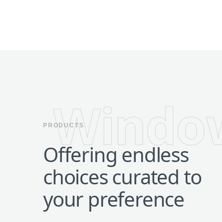
Windo
PRODUCTS
Offering endless
choices curated to
your preference