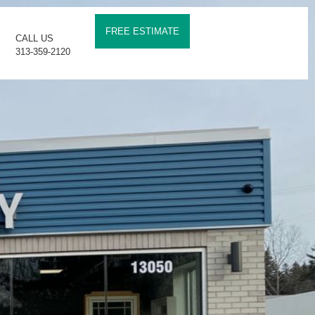
FREE ESTIMATE
CALL US
313-359-2120