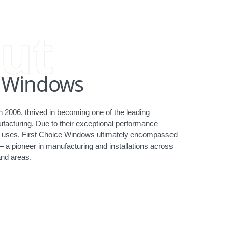
ut
e Windows
 2006, thrived in becoming one of the leading
acturing. Due to their exceptional performance
ct uses, First Choice Windows ultimately encompassed
— a pioneer in manufacturing and installations across
nd areas.