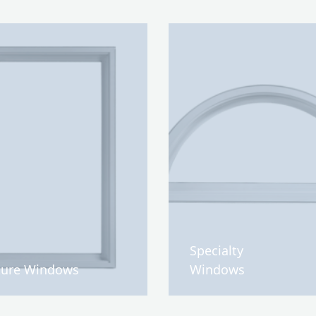
Specialty
ture Windows
Windows