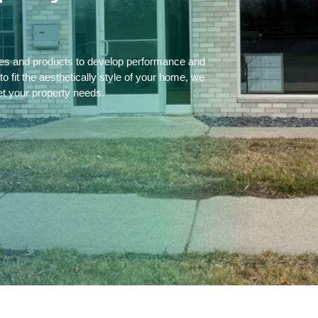
ces and products to develop performance and
 fit the aesthetically style of your home, we
et your property needs.