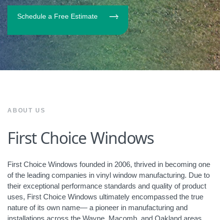
Schedule a Free Estimate
ABOUT US
First Choice Windows
First Choice Windows founded in 2006, thrived in becoming one
of the leading companies in vinyl window manufacturing. Due to
their exceptional performance standards and quality of product
uses, First Choice Windows ultimately encompassed the true
nature of its own name— a pioneer in manufacturing and
installations across the Wayne, Macomb, and Oakland areas.