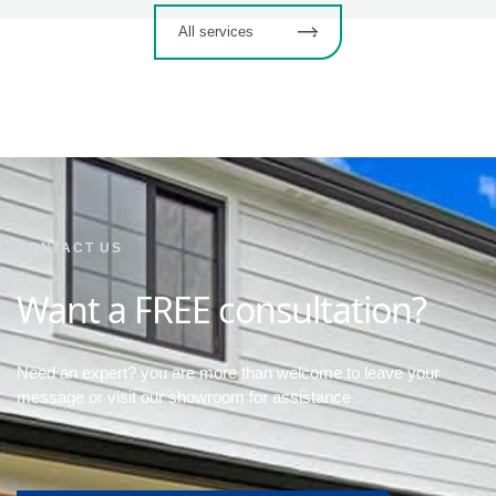
All services
CONTACT US
Want a FREE consultation?
Need an expert? you are more than welcome to leave your
message or visit our showroom for assistance