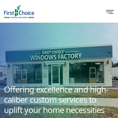
Offering excellence and high-
caliber custom services to
uplift your home necessities