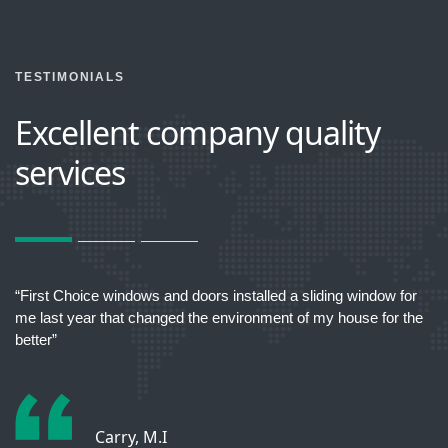
TESTIMONIALS
Excellent company quality
services
act
“First Choice windows and doors installed a sliding window for
“T
me last year that changed the environment of my house for the
better”
Carry, M.I