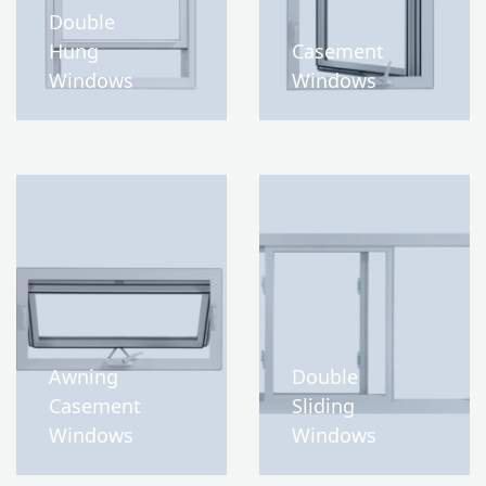
Double
Hung
Casement
Windows
Windows
Awning
Double
Casement
Sliding
Windows
Windows