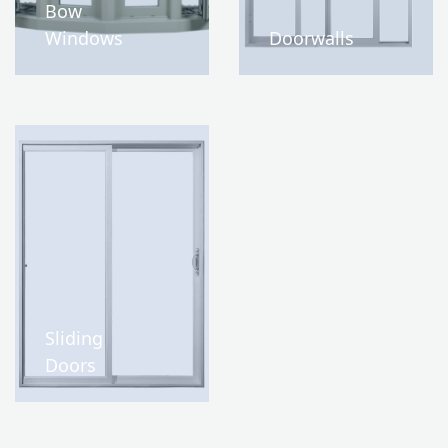
Bow
Windows
Doorwalls
Sliding
Doors