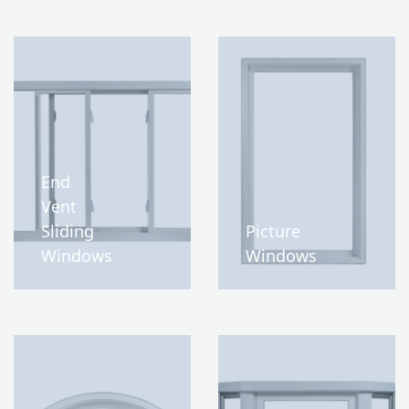
End
Vent
Sliding
Picture
Windows
Windows