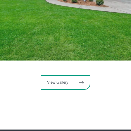
View Gallery