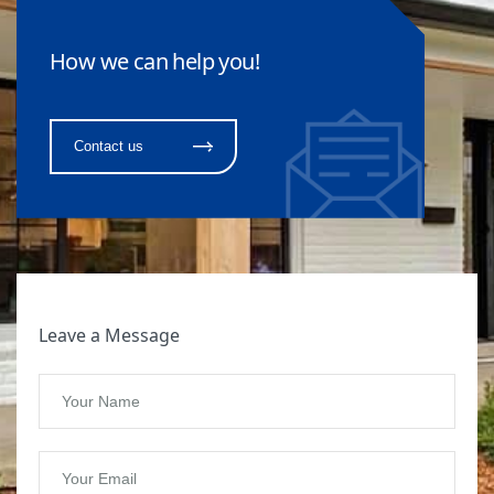
How we can help you!
Contact us
Leave a Message