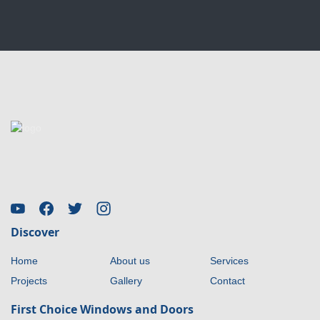
Discover
Home
About us
Services
Projects
Gallery
Contact
First Choice Windows and Doors