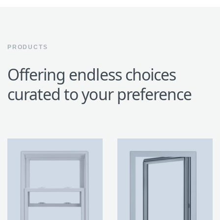
PRODUCTS
Offering endless choices
curated to your preference