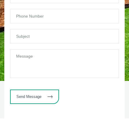
Send Message