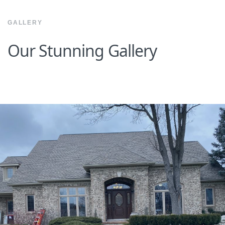
GALLERY
Our Stunning Gallery