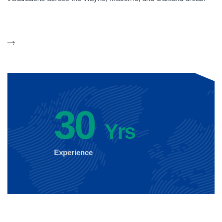
30
Yrs
Experience