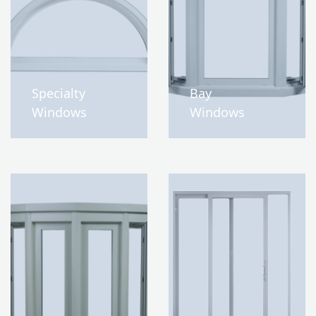
Specialty
Bay
Windows
Windows