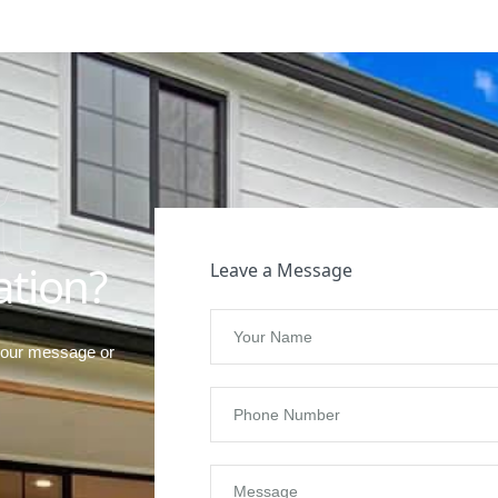
t
ation?
Leave a Message
your message or