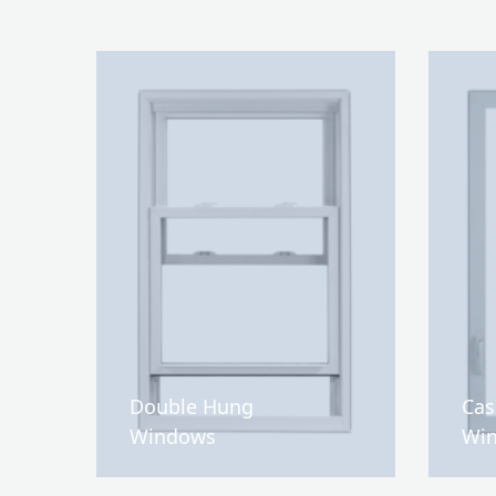
Double Hung
Ca
Windows
Wi