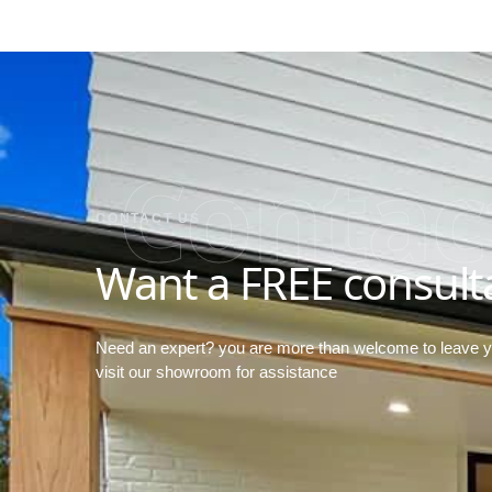
Contac
CONTACT US
Want a FREE consult
Need an expert? you are more than welcome to leave 
visit our showroom for assistance