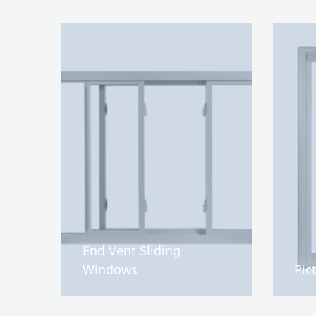
End Vent Sliding
Windows
Pic