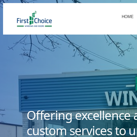
HOME
Offering excellence 
custom services to u