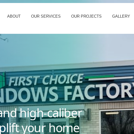
ABOUT
OUR SERVICES
OUR PROJECTS
GALLERY
and high-caliber
plift your home