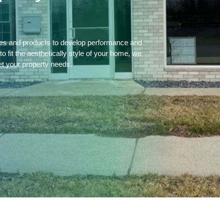
ces and products to develop performance and
 fit the aesthetically style of your home, we
et your property needs.