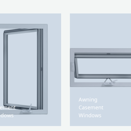
Awning
sement
Casement
ndows
Windows