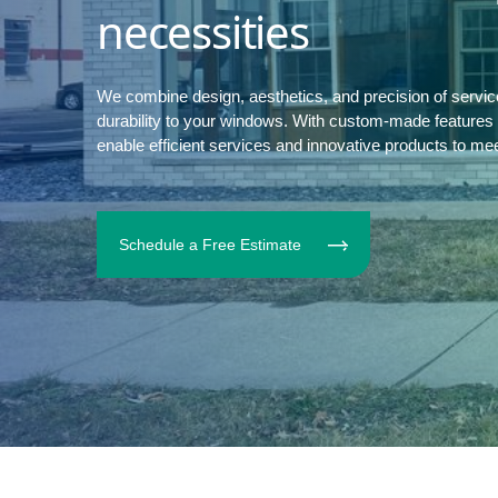
necessities
We combine design, aesthetics, and precision of servi
durability to your windows. With custom-made features to
enable efficient services and innovative products to me
Schedule a Free Estimate