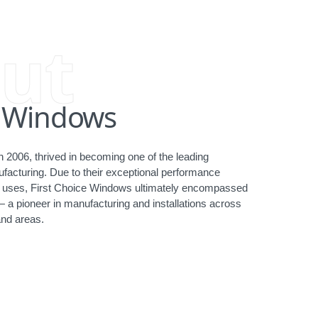
ut
e Windows
 2006, thrived in becoming one of the leading
acturing. Due to their exceptional performance
ct uses, First Choice Windows ultimately encompassed
— a pioneer in manufacturing and installations across
nd areas.