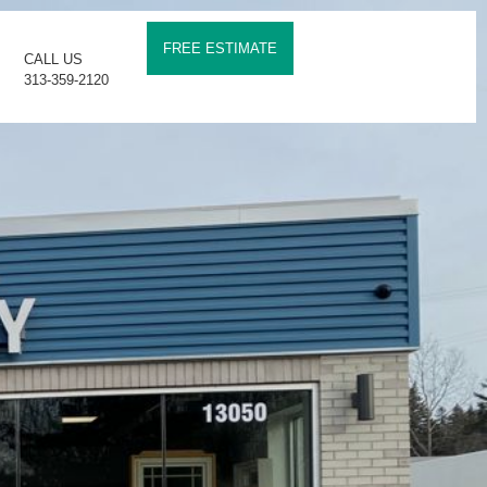
FREE ESTIMATE
CALL US
313-359-2120