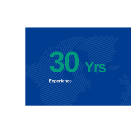
30
Yrs
Experience