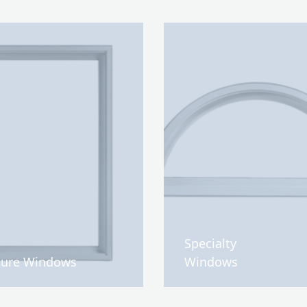
Specialty
ture Windows
Windows