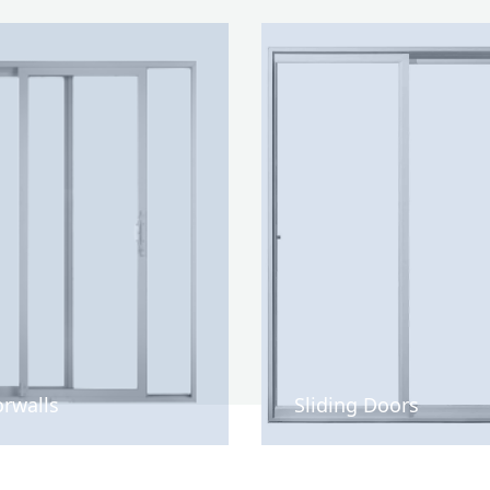
rwalls
Sliding Doors