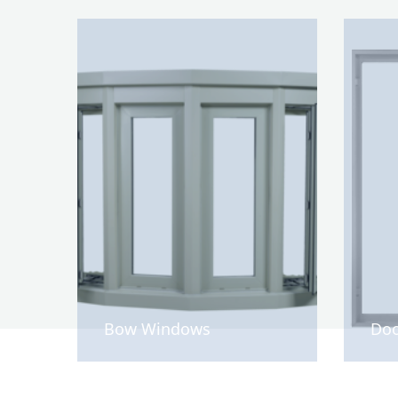
Bow Windows
Doo