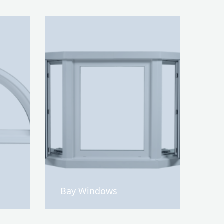
Bay Windows