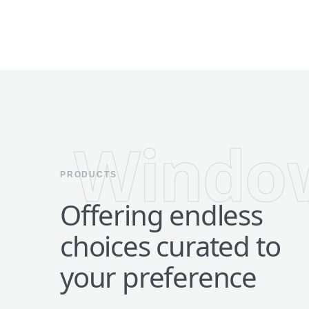
Windo
PRODUCTS
Offering endless
choices curated to
your preference