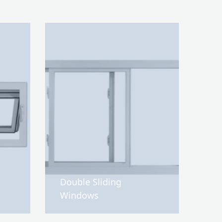
Double Sliding
Windows