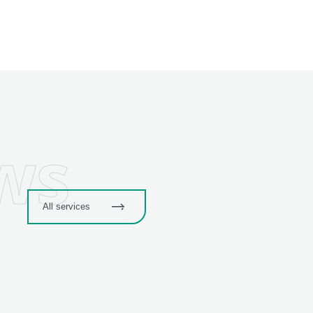
ws
All services