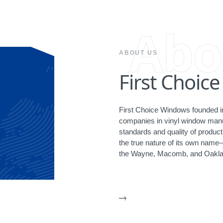
Abo
ABOUT US
First Choic
First Choice Windows founded in
companies in vinyl window manuf
standards and quality of produ
the true nature of its own name
the Wayne, Macomb, and Oakla