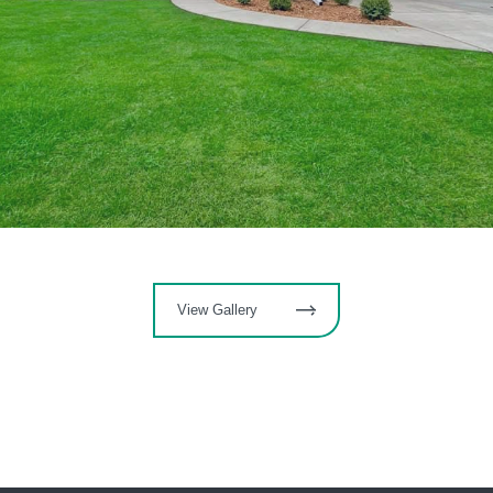
View Gallery