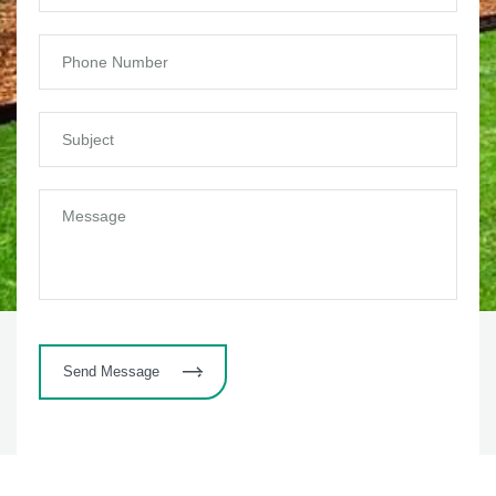
Send Message