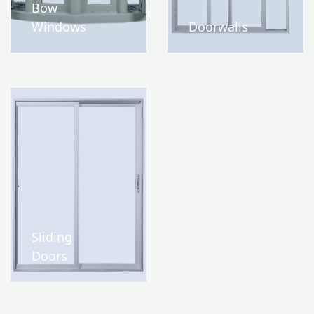
Bow
Windows
Doorwalls
Sliding
Doors