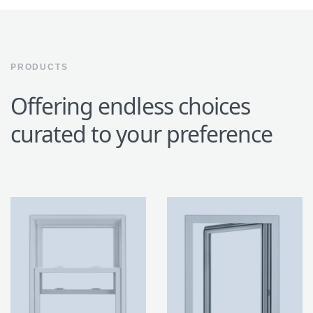
PRODUCTS
Offering endless choices
curated to your preference