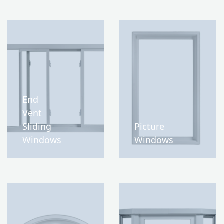
End
Vent
Sliding
Picture
Windows
Windows