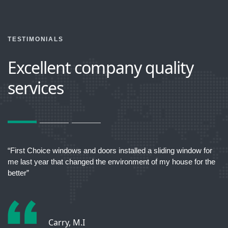
TESTIMONIALS
Excellent company quality
services
act
“First Choice windows and doors installed a sliding window for
“T
me last year that changed the environment of my house for the
better”
Carry, M.I