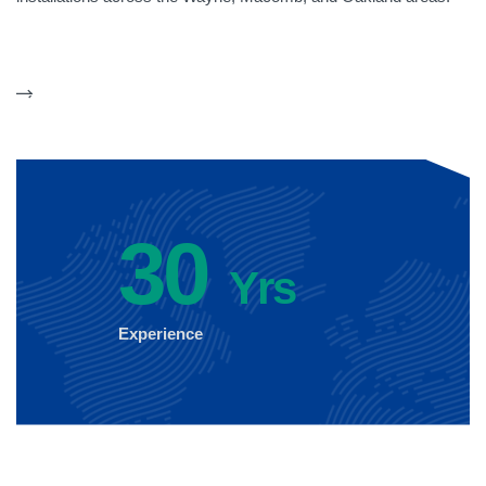
30
Yrs
Experience