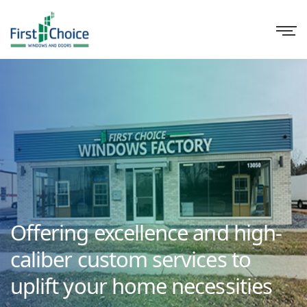
Offering excellence and high-
caliber custom services to
uplift your home necessities