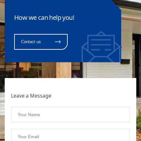
How we can help you!
Contact us
Leave a Message