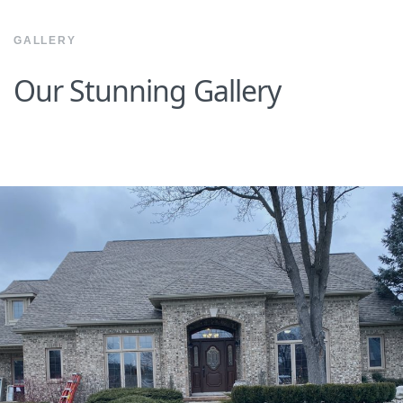
GALLERY
Our Stunning Gallery