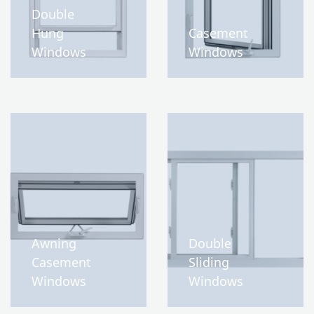
Double
Hung
Casement
Windows
Windows
Awning
Double
Casement
Sliding
Windows
Windows