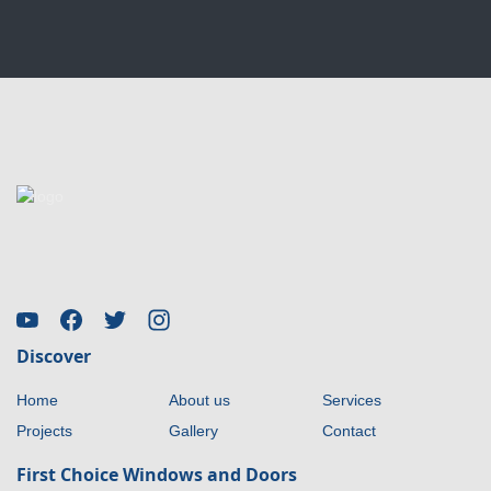
Discover
Home
About us
Services
Projects
Gallery
Contact
First Choice Windows and Doors