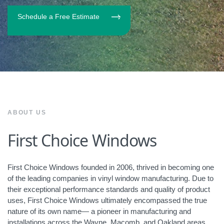
Schedule a Free Estimate
ABOUT US
First Choice Windows
First Choice Windows founded in 2006, thrived in becoming one
of the leading companies in vinyl window manufacturing. Due to
their exceptional performance standards and quality of product
uses, First Choice Windows ultimately encompassed the true
nature of its own name— a pioneer in manufacturing and
installations across the Wayne, Macomb, and Oakland areas.