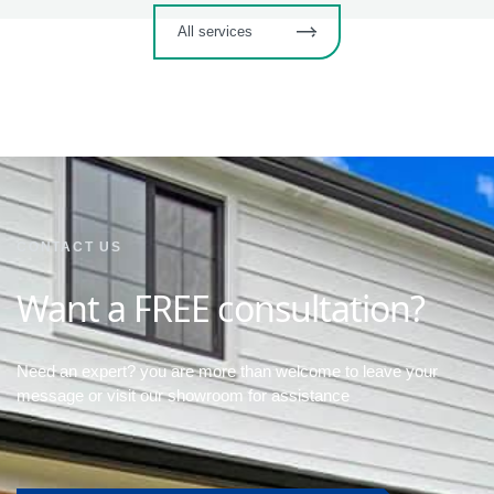
All services
CONTACT US
Want a FREE consultation?
Need an expert? you are more than welcome to leave your
message or visit our showroom for assistance