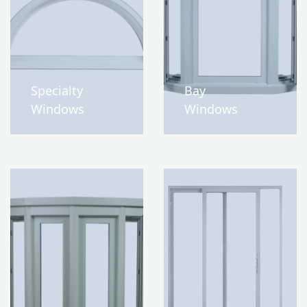
Specialty
Bay
Windows
Windows