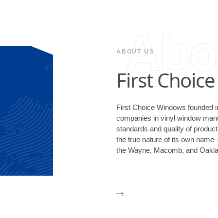
Abo
ABOUT US
First Choic
First Choice Windows founded in
companies in vinyl window manuf
standards and quality of produ
the true nature of its own name
the Wayne, Macomb, and Oakla