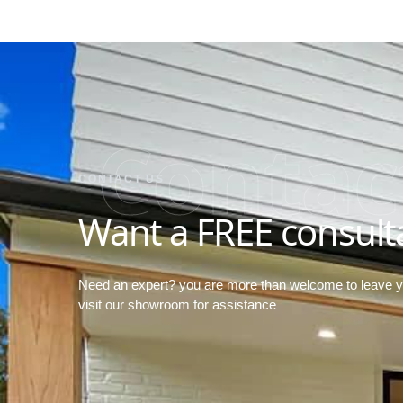
Contac
CONTACT US
Want a FREE consult
Need an expert? you are more than welcome to leave 
visit our showroom for assistance