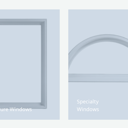
Specialty
ture Windows
Windows