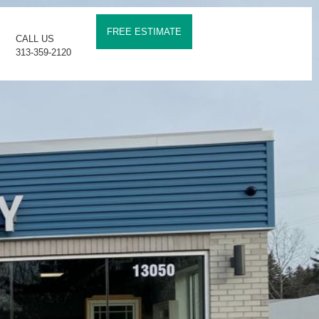
FREE ESTIMATE
CALL US
313-359-2120