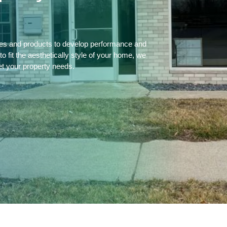
ces and products to develop performance and
 fit the aesthetically style of your home, we
et your property needs.