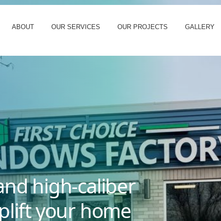
ABOUT
OUR SERVICES
OUR PROJECTS
GALLERY
and high-caliber
plift your home