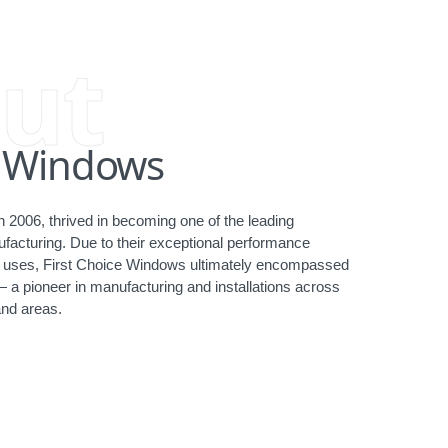
ut
e Windows
 2006, thrived in becoming one of the leading
acturing. Due to their exceptional performance
ct uses, First Choice Windows ultimately encompassed
— a pioneer in manufacturing and installations across
nd areas.