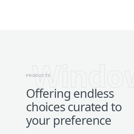
Windo
PRODUCTS
Offering endless
choices curated to
your preference