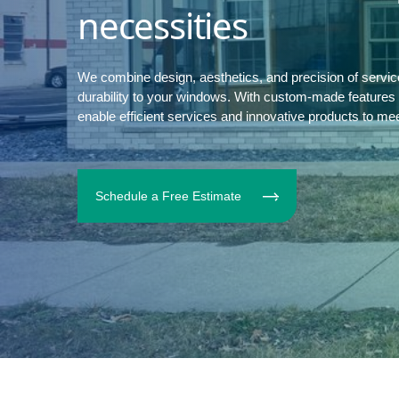
necessities
We combine design, aesthetics, and precision of servi
durability to your windows. With custom-made features to
enable efficient services and innovative products to me
Schedule a Free Estimate