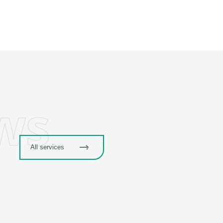
ws
All services