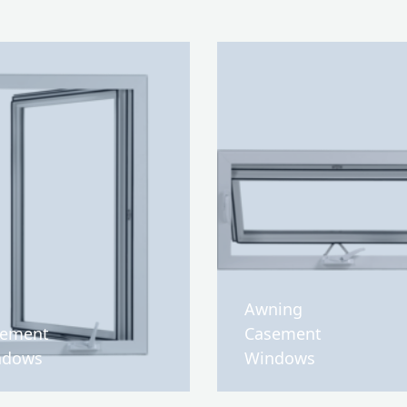
Awning
sement
Casement
ndows
Windows