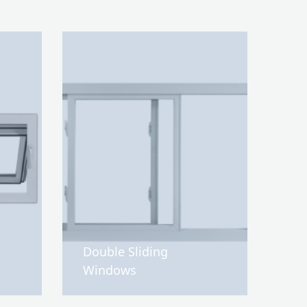
Double Sliding
Windows