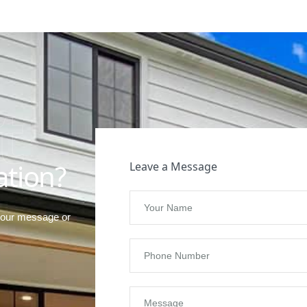
t
ation?
Leave a Message
your message or