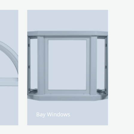
Bay Windows