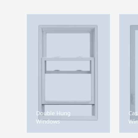
Double Hung
Ca
Windows
Wi