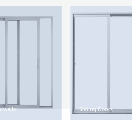
rwalls
Sliding Doors