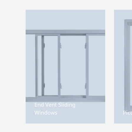
End Vent Sliding
Windows
Pic