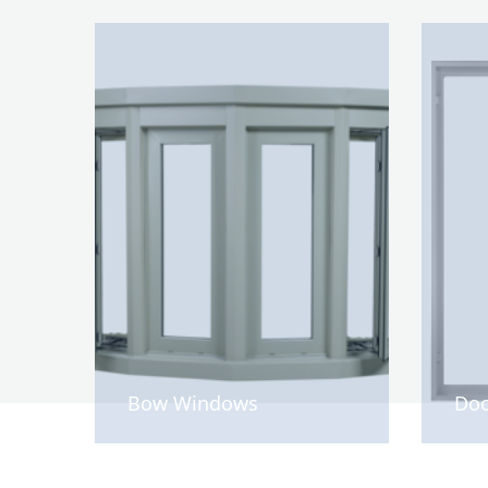
Bow Windows
Doo