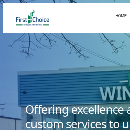
HOME
Offering excellence 
custom services to u