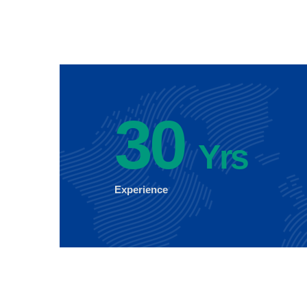
30
Yrs
Experience