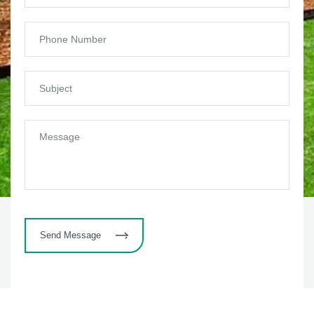
Send Message