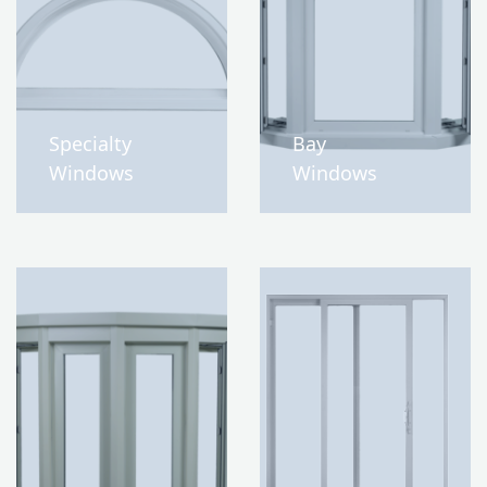
Specialty
Bay
Windows
Windows