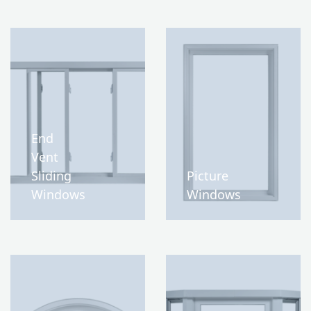
End
Vent
Sliding
Picture
Windows
Windows