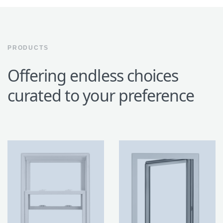
PRODUCTS
Offering endless choices
curated to your preference