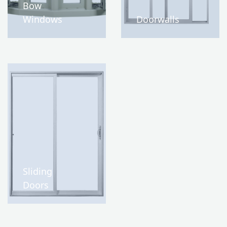
Bow
Windows
Doorwalls
Sliding
Doors