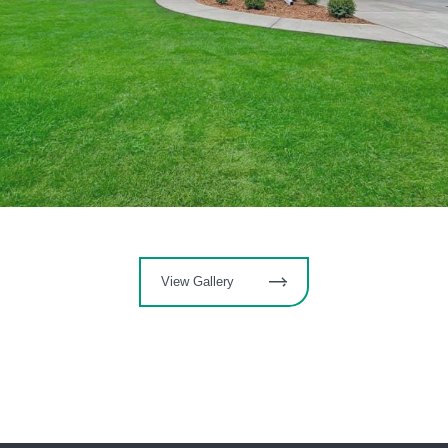
View Gallery