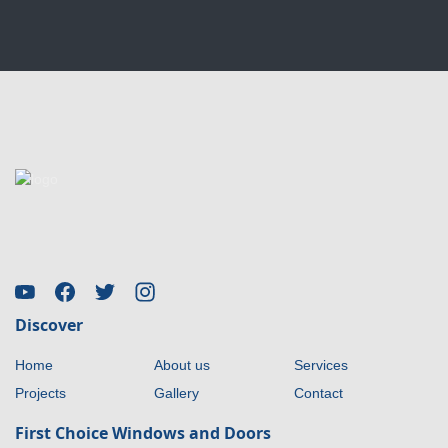
Discover
Home
About us
Services
Projects
Gallery
Contact
First Choice Windows and Doors