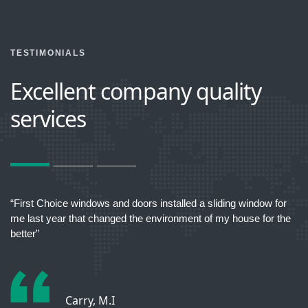
TESTIMONIALS
Excellent company quality
services
act
“First Choice windows and doors installed a sliding window for
“T
me last year that changed the environment of my house for the
better”
Carry, M.I