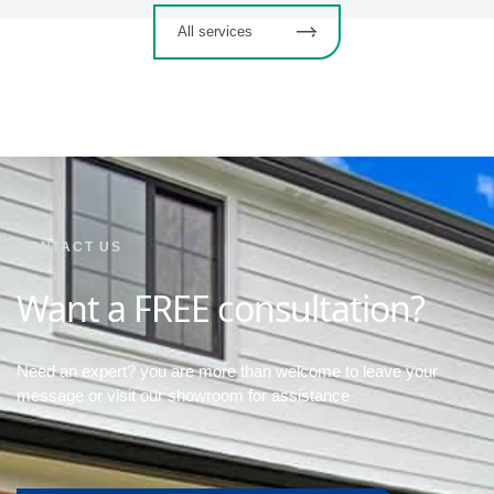
All services
CONTACT US
Want a FREE consultation?
Need an expert? you are more than welcome to leave your
message or visit our showroom for assistance