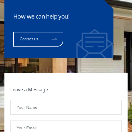
How we can help you!
Contact us
Leave a Message