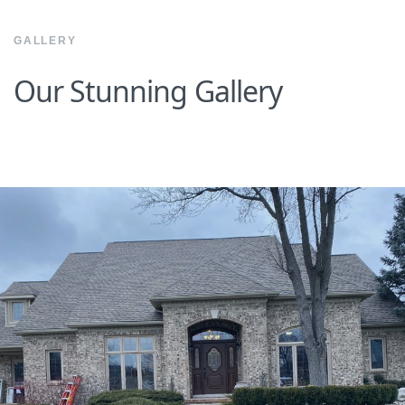
GALLERY
Our Stunning Gallery