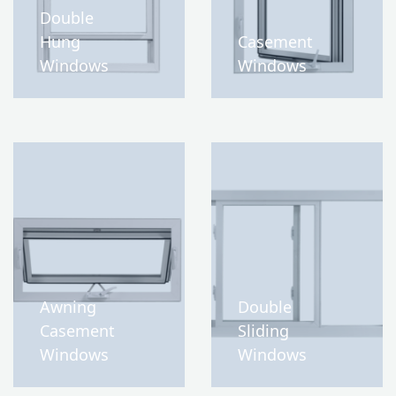
Double
Hung
Casement
Windows
Windows
Awning
Double
Casement
Sliding
Windows
Windows