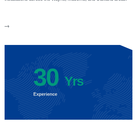
30
Yrs
Experience