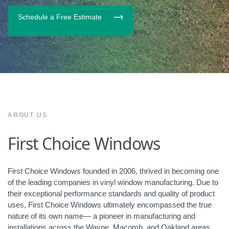
Schedule a Free Estimate
ABOUT US
First Choice Windows
First Choice Windows founded in 2006, thrived in becoming one
of the leading companies in vinyl window manufacturing. Due to
their exceptional performance standards and quality of product
uses, First Choice Windows ultimately encompassed the true
nature of its own name— a pioneer in manufacturing and
installations across the Wayne, Macomb, and Oakland areas.