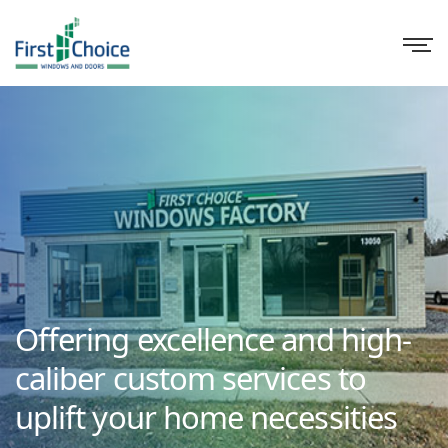
Offering excellence and high-
caliber custom services to
uplift your home necessities