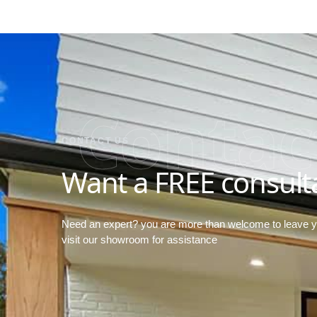
Contac
CONTACT US
Want a FREE consult
Need an expert? you are more than welcome to leave 
visit our showroom for assistance