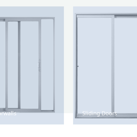
rwalls
Sliding Doors