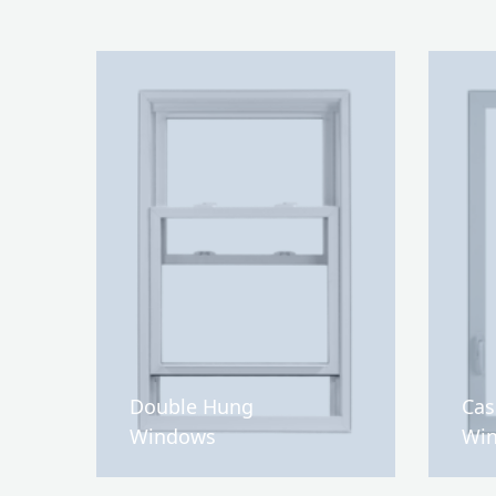
Double Hung
Ca
Windows
Wi