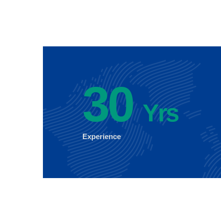
30
Yrs
Experience