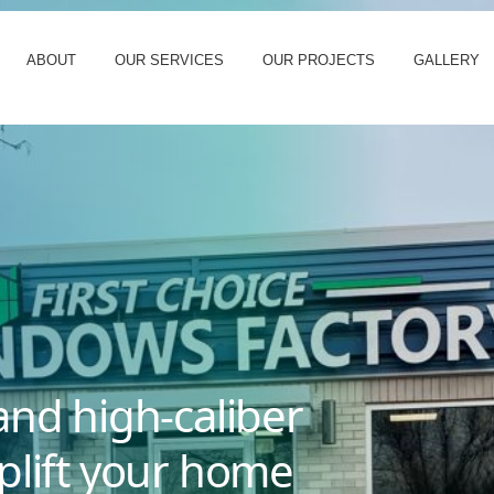
ABOUT
OUR SERVICES
OUR PROJECTS
GALLERY
and high-caliber
plift your home