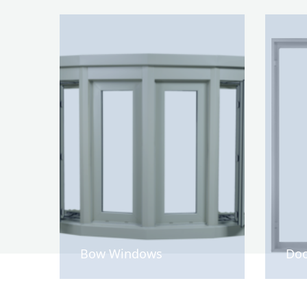
Bow Windows
Doo