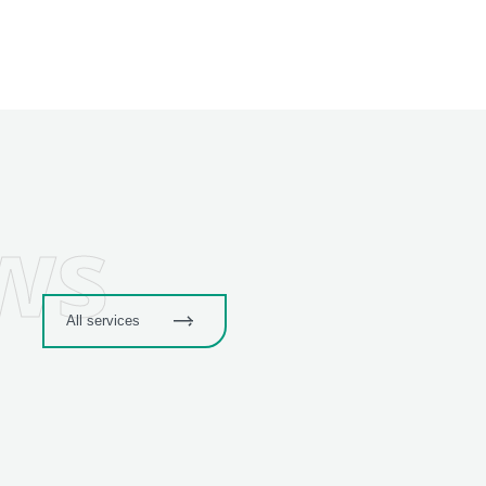
ws
All services