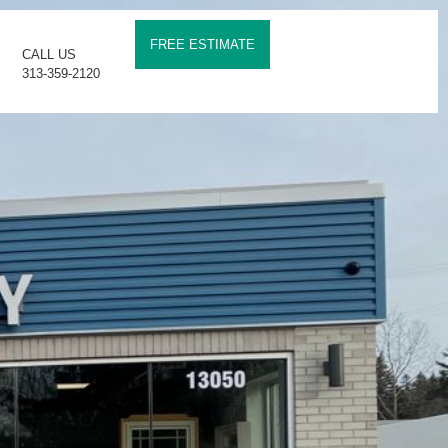
FREE ESTIMATE
CALL US
313-359-2120