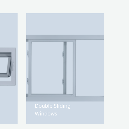
Double Sliding
Windows