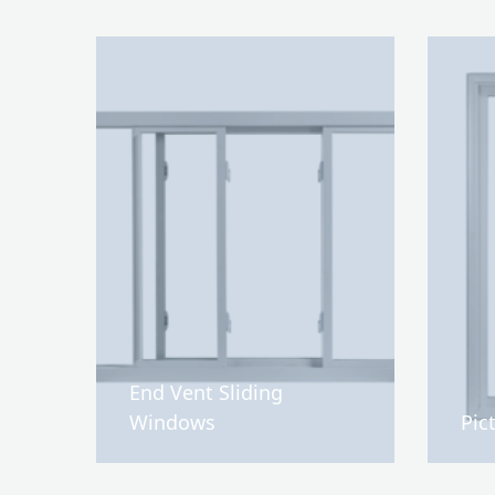
End Vent Sliding
Windows
Pic