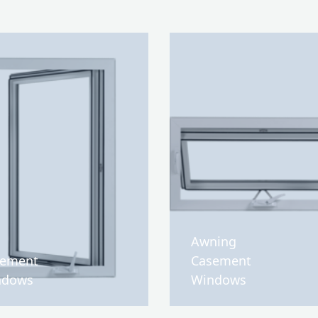
Awning
sement
Casement
ndows
Windows