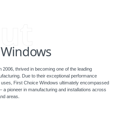
ut
e Windows
 2006, thrived in becoming one of the leading
acturing. Due to their exceptional performance
ct uses, First Choice Windows ultimately encompassed
— a pioneer in manufacturing and installations across
nd areas.