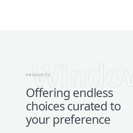
Windo
PRODUCTS
Offering endless
choices curated to
your preference