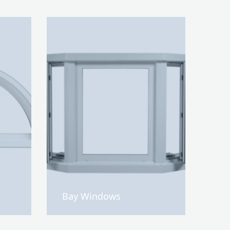
Bay Windows