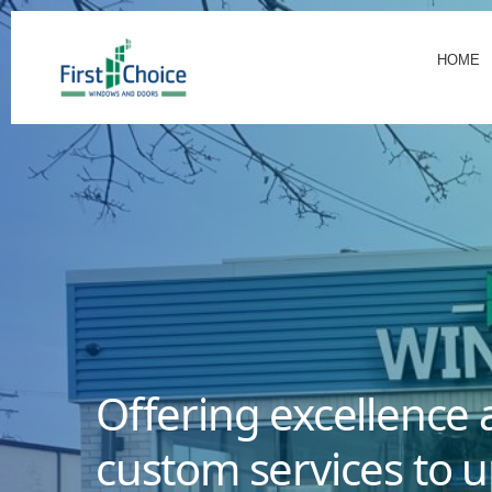
HOME
Offering excellence 
custom services to u