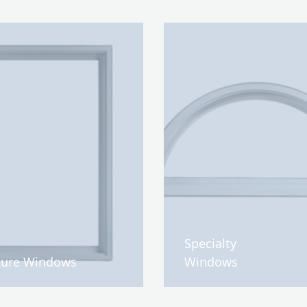
Specialty
ture Windows
Windows