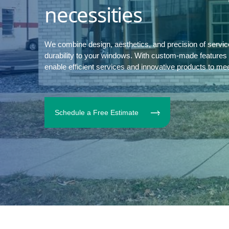
necessities
We combine design, aesthetics, and precision of servi
durability to your windows. With custom-made features to
enable efficient services and innovative products to me
Schedule a Free Estimate