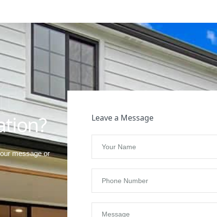
t
ation?
Leave a Message
your message or