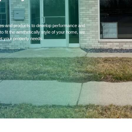
ces and products to develop performance and
 fit the aesthetically style of your home, we
et your property needs.