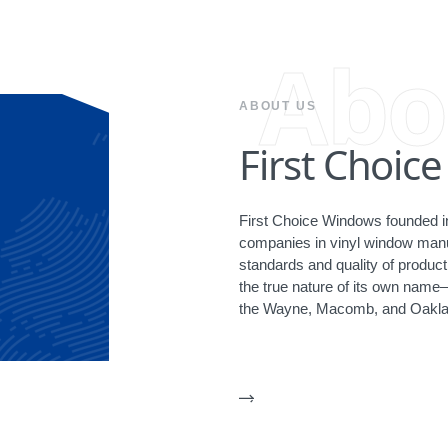
Abo
ABOUT US
First Choic
First Choice Windows founded in
companies in vinyl window manuf
standards and quality of produ
the true nature of its own name
the Wayne, Macomb, and Oakla